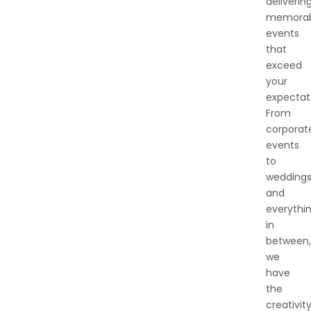
deliverin
memorab
events
that
exceed
your
expectat
From
corporat
events
to
wedding
and
everythi
in
between,
we
have
the
creativity