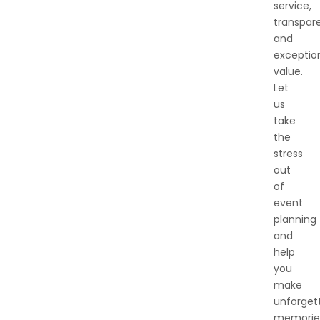
service,
transpar
and
exceptio
value.
Let
us
take
the
stress
out
of
event
planning
and
help
you
make
unforget
memorie