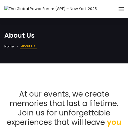
About Us
About Us
Home
At our events, we create
memories that last a lifetime.
Join us for unforgettable
experiences that will leave
you