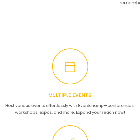
remembe
MULTIPLE EVENTS
Host various events effortlessly with Eventchamp—conferences,
workshops, expos, and more. Expand your reach now!