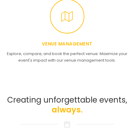
VENUE MANAGEMENT
Explore, compare, and book the perfect venue. Maximize your
event's impact with our venue management tools.
Creating unforgettable events,
always.