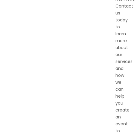
Contact
us
today
to
learn
more
about
our
services
and
how
we
can
help
you
create
an
event
to