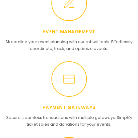
EVENT MANAGEMENT
Streamline your event planning with our robust tools. Effortlessly
coordinate, track, and optimize events.
PAYMENT GATEWAYS
Secure, seamless transactions with multiple gateways. Simplify
ticket sales and donations for your events.