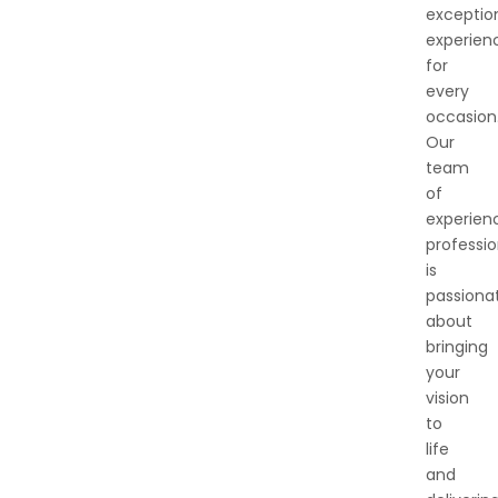
exceptio
experien
for
every
occasion
Our
team
of
experien
professio
is
passiona
about
bringing
your
vision
to
life
and