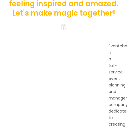
feeling inspired and amazed.
Let's make magic together!
Eventch
is
a
full-
service
event
planning
and
manage
compan
dedicate
to
creating