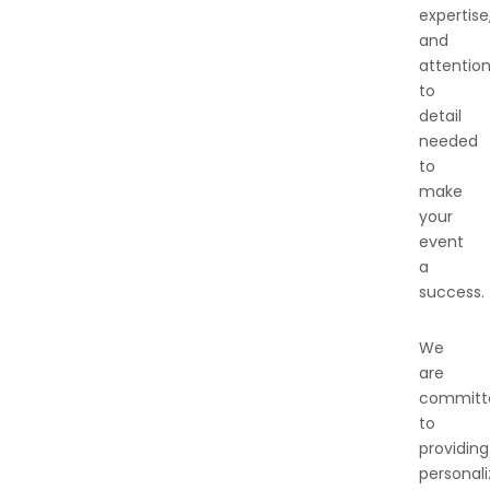
expertise
and
attentio
to
detail
needed
to
make
your
event
a
success.
We
are
committ
to
providing
personal