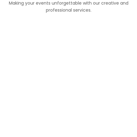
Making your events unforgettable with our creative and
professional services.