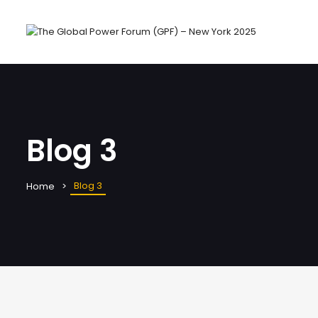
Blog 3
Blog 3
Home