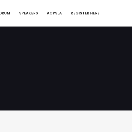
FORUM
SPEAKERS
ACPSLA
REGISTER HERE