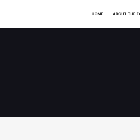
HOME
ABOUT THE 