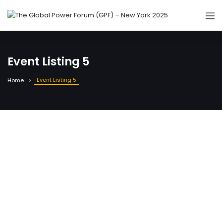
Event Listing 5
Event Listing 5
Home