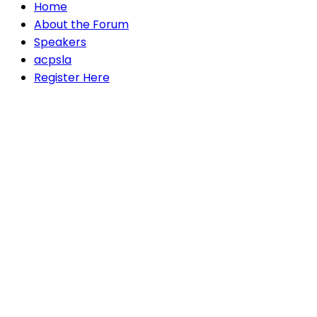
Home
About the Forum
Speakers
acpsla
Register Here