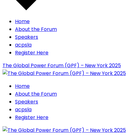
Home
About the Forum
Speakers
acpsla
Register Here
The Global Power Forum (GPF) – New York 2025
Home
About the Forum
Speakers
acpsla
Register Here