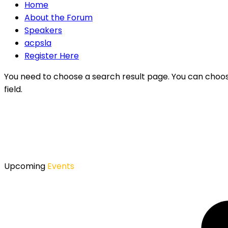
Home
About the Forum
Speakers
acpsla
Register Here
You need to choose a search result page. You can choo
field.
Upcoming
Events