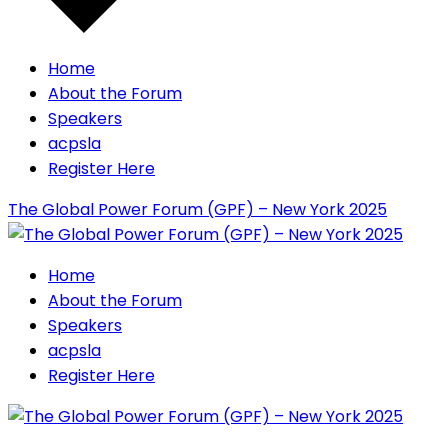
Home
About the Forum
Speakers
acpsla
Register Here
The Global Power Forum (GPF) – New York 2025
Home
About the Forum
Speakers
acpsla
Register Here