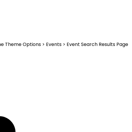
he Theme Options > Events > Event Search Results Page