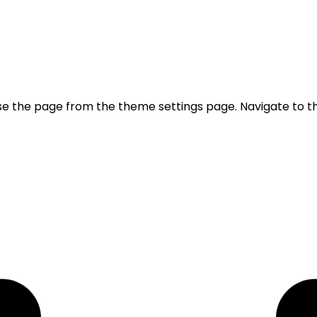
se the page from the theme settings page. Navigate to t