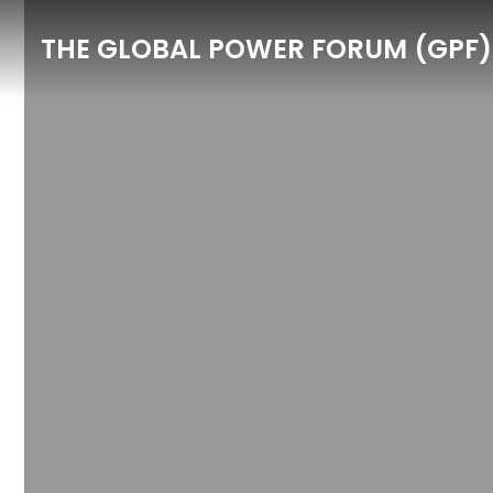
THE GLOBAL POWER FORUM (GPF)