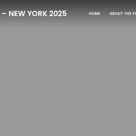
 – NEW YORK 2025
HOME
ABOUT THE 