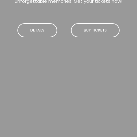
unforgettable memories. Get your tickets now!
DETAILS
BUY TICKETS