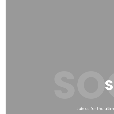
SO
S
Join us for the ulti