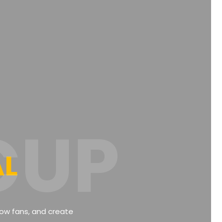
CUP
AL
llow fans, and create