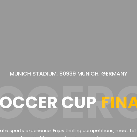
MUNICH STADIUM, 80939 MUNICH, GERMANY
CCER
OCCER CUP
FIN
mate sports experience. Enjoy thrilling competitions, meet fe