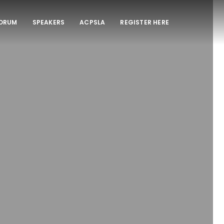
FORUM
SPEAKERS
ACPSLA
REGISTER HERE