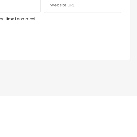
next time I comment.