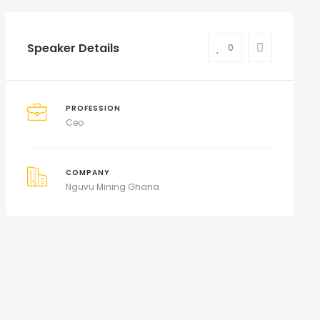
Speaker Details
0
PROFESSION
Ceo
COMPANY
Nguvu Mining Ghana