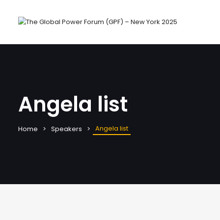
Angela list
Angela list
Home
Speakers