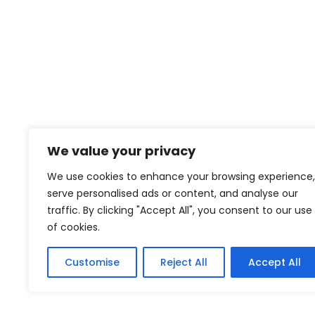
We value your privacy
We use cookies to enhance your browsing experience,
serve personalised ads or content, and analyse our
traffic. By clicking "Accept All", you consent to our use
of cookies.
Customise
Reject All
Accept All
African Leadership Organisation. © 2025 All Rights Reserved