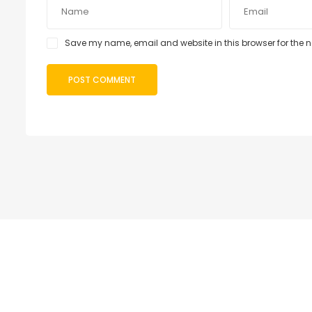
Save my name, email and website in this browser for the 