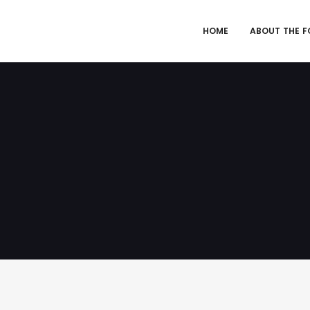
HOME
ABOUT THE 