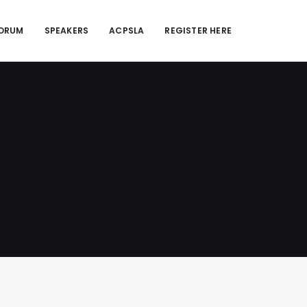
FORUM
SPEAKERS
ACPSLA
REGISTER HERE