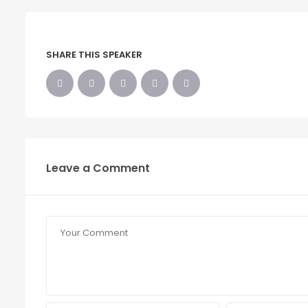
SHARE THIS SPEAKER
Leave a Comment