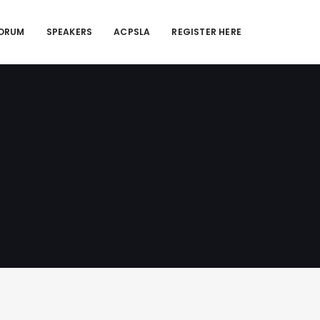
FORUM
SPEAKERS
ACPSLA
REGISTER HERE