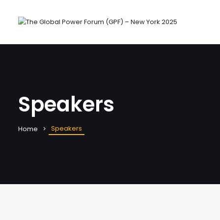
Speakers
Speakers
Home