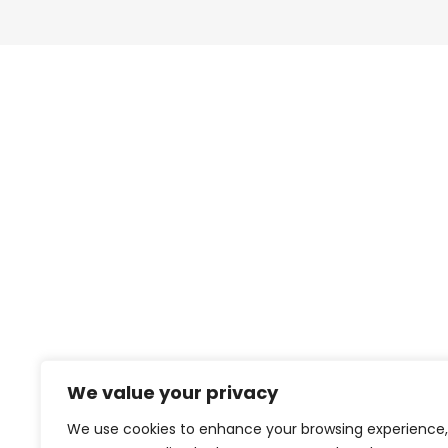
We value your privacy
We use cookies to enhance your browsing experience,