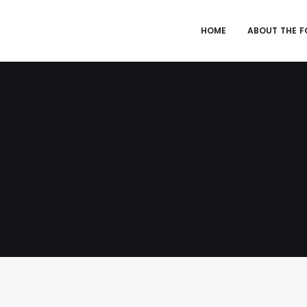
HOME
ABOUT THE 