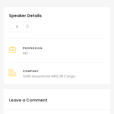
Speaker Details
0
PROFESSION
MD
COMPANY
SUNU Assurances IARD, DR Congo
Leave a Comment