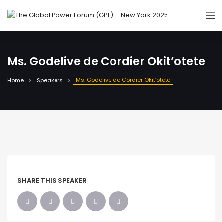
Ms. Godelive de Cordier Okit’otete
Ms. Godelive de Cordier Okit’otete
Home
Speakers
SHARE THIS SPEAKER