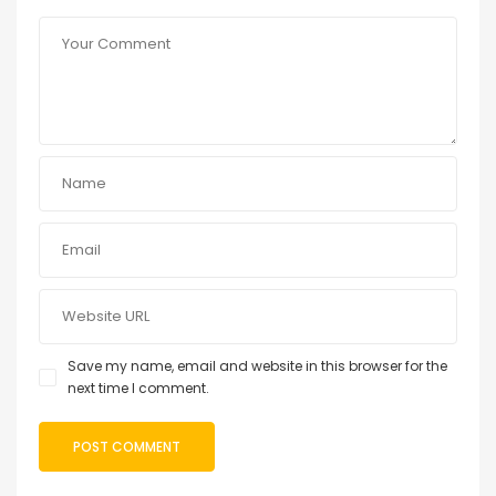
Save my name, email and website in this browser for the
next time I comment.