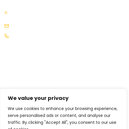
3rd Floor, The News Building, 3, London Bridge Street, London,
SE1 9SG, United Kingdom
events@africaleadership.co.uk
+44 (0) 2030511883
We value your privacy
We use cookies to enhance your browsing experience,
serve personalised ads or content, and analyse our
traffic. By clicking "Accept All", you consent to our use