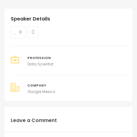
Speaker Details
0
PROFESSION
Data Scientist
COMPANY
Google Mexico
Leave a Comment