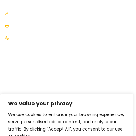
3rd Floor, The News Building, 3, London Bridge Street, London,
SE1 9SG, United Kingdom
events@africaleadership.co.uk
+44 (0) 2030511883
We value your privacy
We use cookies to enhance your browsing experience,
serve personalised ads or content, and analyse our
traffic. By clicking "Accept All", you consent to our use