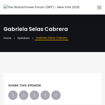
Gabriela Selas Cabrera
Gabriela Selas Cabrera
Home
Speakers
SHARE THIS SPEAKER