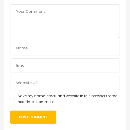
Save my name, email and website in this browser for the
next time I comment.