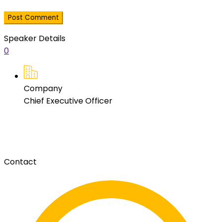
Speaker Details
0
Company
Chief Executive Officer
Contact