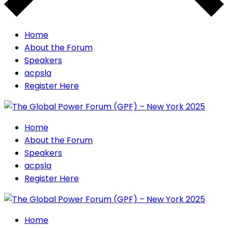
Home
About the Forum
Speakers
acpsla
Register Here
Home
About the Forum
Speakers
acpsla
Register Here
Home