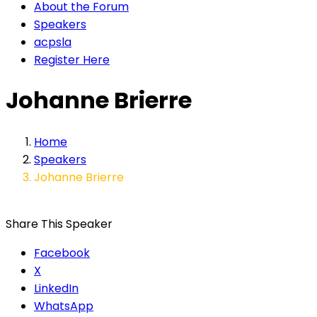
About the Forum
Speakers
acpsla
Register Here
Johanne Brierre
Home
Speakers
Johanne Brierre
Share This Speaker
Facebook
X
LinkedIn
WhatsApp