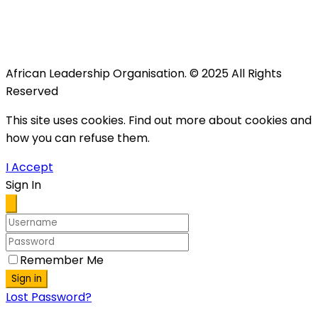
African Leadership Organisation. © 2025 All Rights
Reserved
This site uses cookies. Find out more about cookies and
how you can refuse them.
I Accept
Sign In
Remember Me
Sign in
Lost Password?