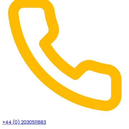
+44 (0) 2030511883