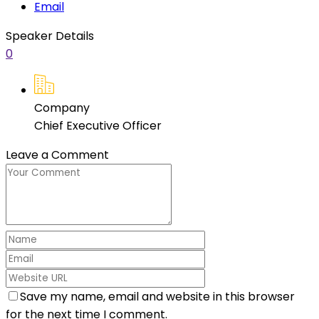
Email
Speaker Details
0
Company
Chief Executive Officer
Leave a Comment
Save my name, email and website in this browser
for the next time I comment.