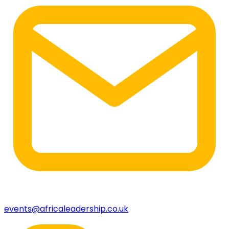
events@africaleadership.co.uk