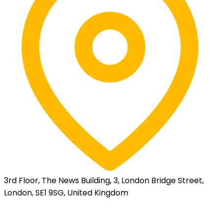
3rd Floor, The News Building, 3, London Bridge Street,
London, SE1 9SG, United Kingdom