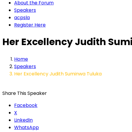
About the Forum
Speakers
acpsla
Register Here
Her Excellency Judith Su
Home
Speakers
Her Excellency Judith Suminwa Tuluka
Share This Speaker
Facebook
X
LinkedIn
WhatsApp