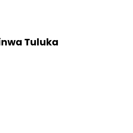
minwa Tuluka