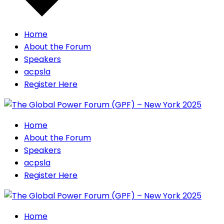
Home
About the Forum
Speakers
acpsla
Register Here
Home
About the Forum
Speakers
acpsla
Register Here
Home