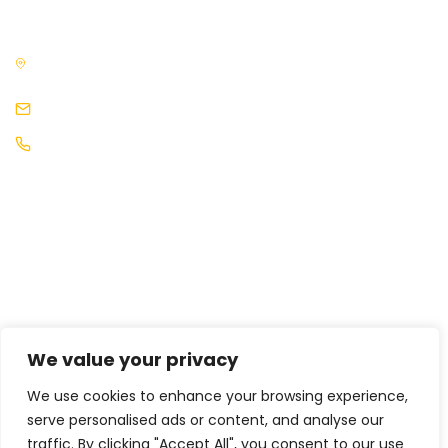
3rd Floor, The News Building, 3, London Bridge Street, London,
SE1 9SG, United Kingdom
events@africaleadership.co.uk
+44 (0) 2030511883
We value your privacy
We use cookies to enhance your browsing experience,
serve personalised ads or content, and analyse our
traffic. By clicking "Accept All", you consent to our use