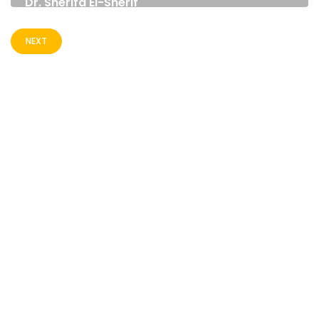
Dr. Sherifa El-Sherif
EXECUTIVE DIRECTOR
NATIONAL INSTITUTE FOR GOVERNANCE AND
NEXT
SUSTAINABLE DEVELOPMENT (NIGSD) EGYPT
CONTACT