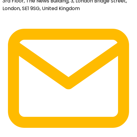
3rd Floor, The News Building, 3, London Bridge Street,
London, SE1 9SG, United Kingdom