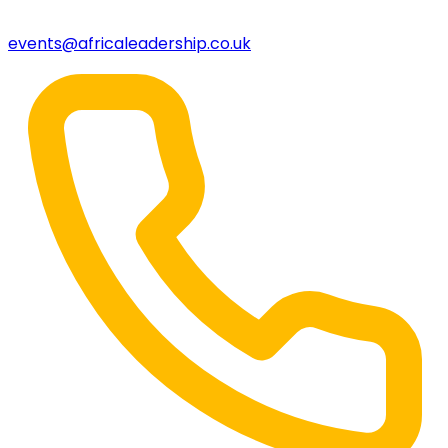
events@africaleadership.co.uk