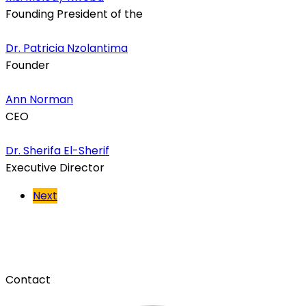
Founding President of the
Dr. Patricia Nzolantima
Founder
Ann Norman
CEO
Dr. Sherifa El-Sherif
Executive Director
Next
Contact