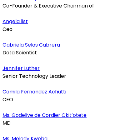
Co-Founder & Executive Chairman of
Angela list
Ceo
Gabriela Selas Cabrera
Data Scientist
Jennifer Luther
Senior Technology Leader
Camila Fernandez Achutti
CEO
Ms. Godelive de Cordier Okit’otete
MD
Ms. Melody Kweba