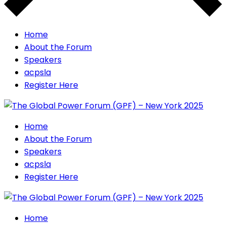
Home
About the Forum
Speakers
acpsla
Register Here
Home
About the Forum
Speakers
acpsla
Register Here
Home