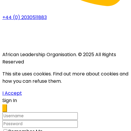
+44 (0) 2030511883
African Leadership Organisation. © 2025 All Rights
Reserved
This site uses cookies. Find out more about cookies and
how you can refuse them.
I Accept
Sign In