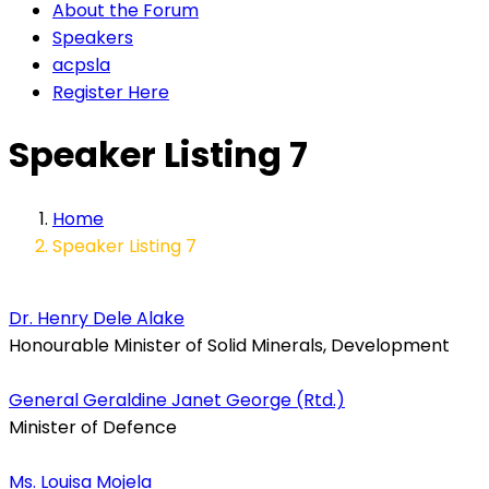
About the Forum
Speakers
acpsla
Register Here
Speaker Listing 7
Home
Speaker Listing 7
Dr. Henry Dele Alake
Honourable Minister of Solid Minerals, Development
General Geraldine Janet George (Rtd.)
Minister of Defence
Ms. Louisa Mojela